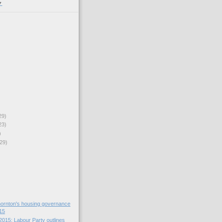
▼
29)
23)
)
29)
ornton's housing governance
15
2015: Labour Party outlines