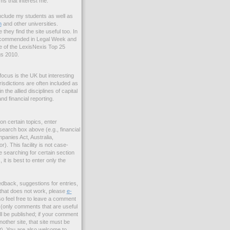
ms that interest me.
include my students as well as
n
and other universities.
e they find the site useful too. In
 commended in Legal Week and
 of the LexisNexis Top 25
s 2010.
focus is the UK but interesting
risdictions are often included as
the allied disciplines of capital
nd financial reporting.
 on certain topics, enter
search box above (e.g., financial
panies Act, Australia,
r). This facility is not case-
re searching for certain section
it is best to enter only the
edback, suggestions for entries,
nk that does not work, please
e-
so feel free to leave a comment
s (only comments that are useful
ll be published; if your comment
nother site, that site must be
t). You are also welcome to