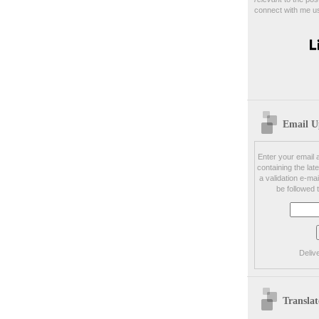
connect with me us
Email U
Enter your email a
containing the late
a validation e-mai
be followed 
Deliv
Translat