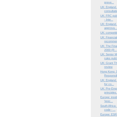
preve...
UK: England
consultati
UK: FRC publ
- Inte...
UK: England 
approva..
UK: competit
UK: Financia
recommend
UK: The Fina
2000 (R...
UK: Senior M
rules publ.
UK: Grant Th
review
Hong Kong: S
Responsib
UK: England a
for co...
UK: Pre-Empt
principles.
Europe: insid
'prec...
South Africa
code - ...
Europe: ESRB