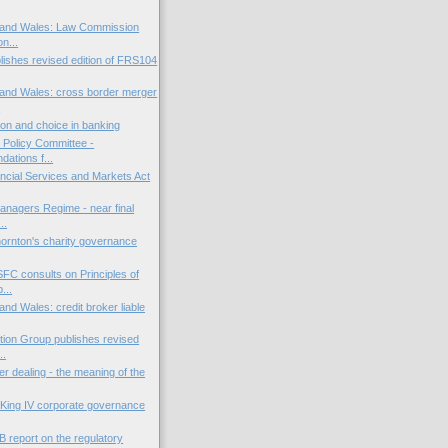
 and Wales: Law Commission
on...
ishes revised edition of FRS104
and Wales: cross border merger
.
ion and choice in banking
l Policy Committee -
ations f...
ncial Services and Markets Act
anagers Regime - near final
..
ornton's charity governance
FC consults on Principles of
...
nd Wales: credit broker liable
ion Group publishes revised
..
er dealing - the meaning of the
: King IV corporate governance
 report on the regulatory