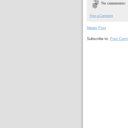
No comments:
Post a Comment
Newer Post
Subscribe to:
Post Comm