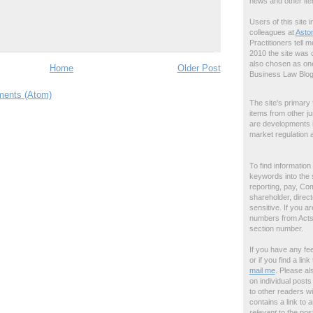
news and other ite
Users of this site 
colleagues at
Asto
Practitioners tell m
2010 the site was
also chosen as one
Home
Older Post
Business Law Blog
ents (Atom)
The site's primary 
items from other ju
are developments in 
market regulation a
To find information
keywords into the 
reporting, pay, Com
shareholder, directo
sensitive. If you a
numbers from Acts, 
section number.
If you have any fe
or if you find a li
mail me
. Please al
on individual post
to other readers wi
contains a link to a
relevant
to the pos