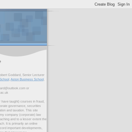
e
bert Goddard, Senior Lecturer
School
,
Aston Business School
,
dard@outlook.com or
.ac.uk
r have taught) courses in fraud,
orate governance, securities
ation and taxation. This site
s my company (corporate) law
ching and to a lesser extent the
ch. It is primarily an online
ecord important developments,