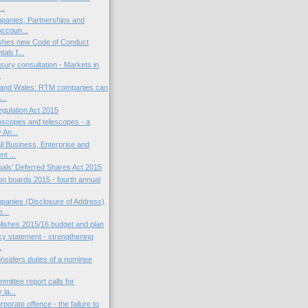
..
panies, Partnerships and
ccoun...
shes new Code of Conduct
als f...
ury consultation - Markets in
.
 and Wales: RTM companies can
...
gulation Act 2015
scopes and telescopes - a
 An...
l Business, Enterprise and
t ...
als’ Deferred Shares Act 2015
 boards 2015 - fourth annual
anies (Disclosure of Address)
...
ishes 2015/16 budget and plan
cy statement - strengthening
.
siders duties of a nominee
mittee report calls for
 la...
porate offence - the failure to