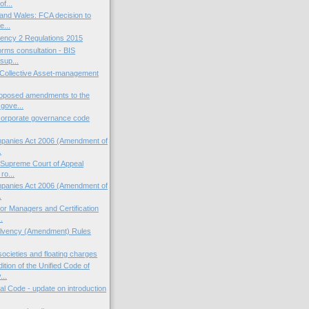
of...
and Wales: FCA decision to
e...
ency 2 Regulations 2015
orms consultation - BIS
sup...
sh Collective Asset-management
oposed amendments to the
gove...
corporate governance code
panies Act 2006 (Amendment of
.
: Supreme Court of Appeal
ro...
panies Act 2006 (Amendment of
.
or Managers and Certification
.
olvency (Amendment) Rules
societies and floating charges
ition of the Unified Code of
..
ial Code - update on introduction