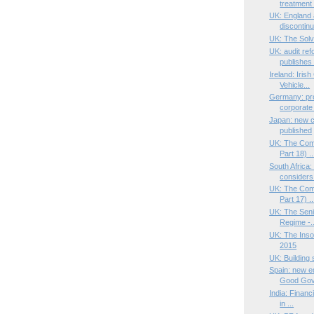
treatment 
UK: England 
discontinu
UK: The Solv
UK: audit ref
publishes 
Ireland: Iri
Vehicle...
Germany: pr
corporate 
Japan: new 
published
UK: The Com
Part 18) ..
South Africa
considers 
UK: The Com
Part 17) ..
UK: The Seni
Regime -..
UK: The Ins
2015
UK: Building 
Spain: new ed
Good Gov.
India: Financ
in ...