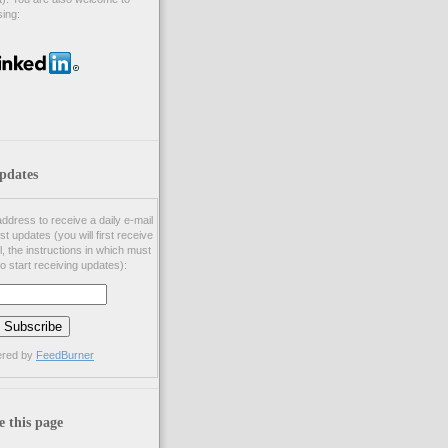
ing:
pdates
ddress to receive a daily e-mail
st updates (you will first receive
l, the instructions in which must
to start receiving updates):
ered by
FeedBurner
e this page