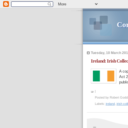
Cor
Tuesday, 10 March 20
Ireland: Irish Coll
A cop
Act 2
publi
|
Posted by
Robert Godd
Labels:
ireland
,
irish co