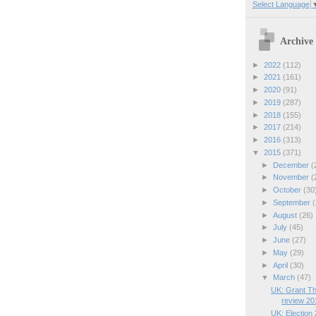
Select Language
Archive
►
2022
(112)
►
2021
(161)
►
2020
(91)
►
2019
(287)
►
2018
(155)
►
2017
(214)
►
2016
(313)
▼
2015
(371)
►
December
(
►
November
(
►
October
(30
►
September
(
►
August
(26)
►
July
(45)
►
June
(27)
►
May
(29)
►
April
(30)
▼
March
(47)
UK: Grant Th
review 20
UK: Election 