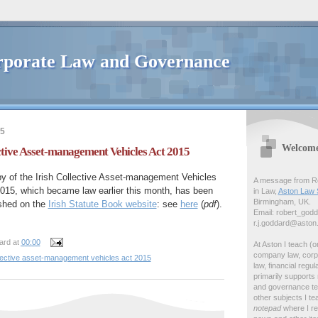
porate Law and Governance
15
Welcom
ective Asset-management Vehicles Act 2015
y of the Irish Collective Asset-management Vehicles
A message from Ro
015, which became law earlier this month, has been
in Law,
Aston Law 
Birmingham, UK.
shed on the
Irish Statute Book website
: see
here
(
pdf
).
Email: robert_god
r.j.goddard@aston
ard
at
00:00
At Aston I teach (o
company law, corp
llective asset-management vehicles act 2015
law, financial regul
primarily support
and governance tea
other subjects I tea
notepad
where I r