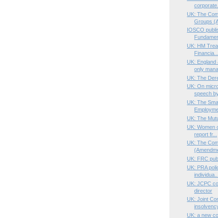
corporate.
UK: The Com
Groups (A
IOSCO publi
Fundament
UK: HM Treas
Financia..
UK: England
only mana
UK: The Dere
UK: On micro
speech by
UK: The Smal
Employmen
UK: The Mutu
UK: Women on
report fr...
UK: The Comp
(Amendme
UK: FRC publ
UK: PRA poli
individua..
UK: JCPC con
director
UK: Joint Com
insolvency
UK: a new cor