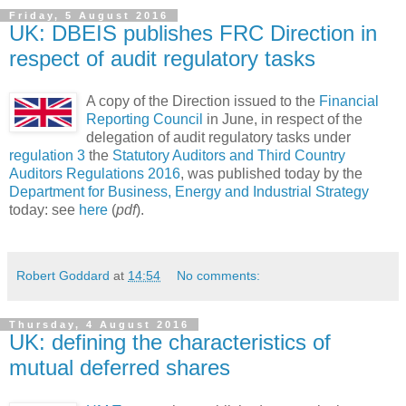
Friday, 5 August 2016
UK: DBEIS publishes FRC Direction in
respect of audit regulatory tasks
A copy of the Direction issued to the
Financial
Reporting Council
in June, in respect of the
delegation of audit regulatory tasks under
regulation 3
the
Statutory Auditors and Third Country
Auditors Regulations 2016
, was published today by the
Department for Business, Energy and Industrial Strategy
today: see
here
(
pdf
).
Robert Goddard
at
14:54
No comments:
Thursday, 4 August 2016
UK: defining the characteristics of
mutual deferred shares