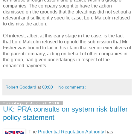
companies. The company sought to have the action
dismissed on the grounds that the pleadings did not set out a
relevant and sufficiently specific case. Lord Malcolm refused
to dismiss the action.
Of interest, albeit at this early stage in the case, is the fact
that Lord Malcolm refused to uphold the submission that Mr
Fisher was bound to fail in his claim that senior executives of
the parent company, acting on behalf of other companies in
the group, had given undertakings in respect of the
enhanced payments.
Robert Goddard
at
00:00
No comments:
Tuesday, 2 August 2016
UK: PRA consults on system risk buffer
policy statement
The
Prudential Regulation Authority
has