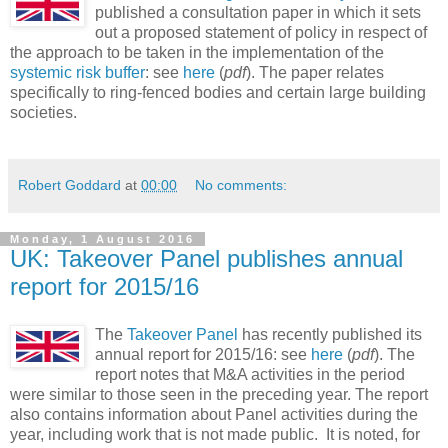
published a consultation paper in which it sets
out a proposed statement of policy in respect of
the approach to be taken in the implementation of the
systemic risk buffer
: see
here
(
pdf
). The paper relates
specifically to ring-fenced bodies and certain large building
societies.
Robert Goddard
at
00:00
No comments:
Monday, 1 August 2016
UK: Takeover Panel publishes annual
report for 2015/16
The
Takeover Panel
has recently published its
annual report for 2015/16: see
here
(
pdf
). The
report notes that M&A activities in the period
were similar to those seen in the preceding year. The report
also contains information about Panel activities during the
year, including work that is not made public. It is noted, for