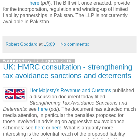
here
(
pdf
). The Bill will, once enacted, provide
for the incorporation, regulation and winding-up of limited
liability partnerships in Pakistan. The LLP is not currently
available in Pakistan.
Robert Goddard
at
15:09
No comments:
Wednesday, 17 August 2016
UK: HMRC consultation - strengthening
tax avoidance sanctions and deterrents
Her Majesty's Revenue and Customs
published
a discussion document today titled
Strengthening Tax Avoidance Sanctions and
Deterrents
: see
here
(
pdf
). The document has attracted much
media attention, in particular the penalties proposed for
those involved in advising on aggressive tax avoidance
schemes: see
here
or
here
. What is arguably more
interesting is the potential reach of the proposed liability