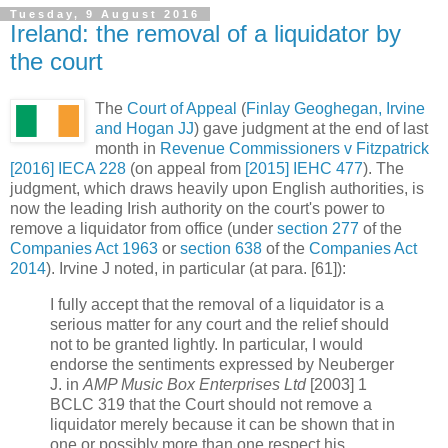
Tuesday, 9 August 2016
Ireland: the removal of a liquidator by
the court
The
Court of Appeal
(
Finlay Geoghegan, Irvine
and Hogan JJ
) gave judgment at the end of last
month in
Revenue Commissioners v Fitzpatrick
[2016] IECA 228
(on appeal from
[2015] IEHC 477
). The
judgment, which draws heavily upon English authorities, is
now the leading Irish authority on the court's power to
remove a liquidator from office (under
section 277
of the
Companies Act 1963
or
section 638
of the
Companies Act
2014
). Irvine J noted, in particular (at para. [61]):
I fully accept that the removal of a liquidator is a
serious matter for any court and the relief should
not to be granted lightly. In particular, I would
endorse the sentiments expressed by Neuberger
J. in
AMP Music Box Enterprises Ltd
[2003] 1
BCLC 319 that the Court should not remove a
liquidator merely because it can be shown that in
one or possibly more than one respect his