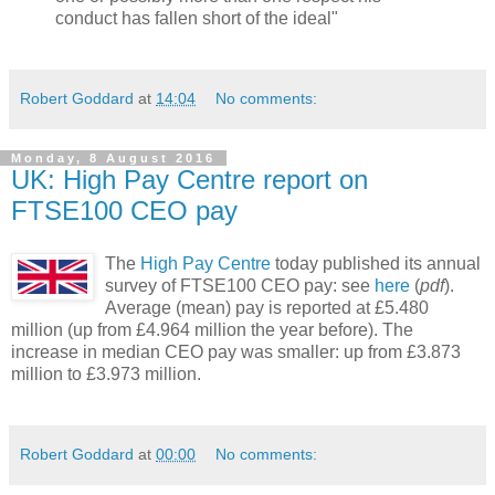
conduct has fallen short of the ideal"
Robert Goddard
at
14:04
No comments:
Monday, 8 August 2016
UK: High Pay Centre report on
FTSE100 CEO pay
The
High Pay Centre
today published its annual
survey of FTSE100 CEO pay: see
here
(
pdf
).
Average (mean) pay is reported at £5.480
million (up from £4.964 million the year before). The
increase in median CEO pay was smaller: up from £3.873
million to £3.973 million.
Robert Goddard
at
00:00
No comments: