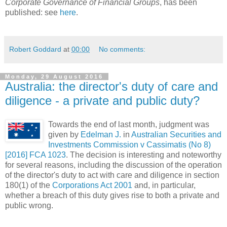
Corporate Governance of Financial Groups
, has been
published: see
here
.
Robert Goddard
at
00:00
No comments:
Monday, 29 August 2016
Australia: the director's duty of care and
diligence - a private and public duty?
Towards the end of last month, judgment was
given by
Edelman J.
in
Australian Securities and
Investments Commission v Cassimatis (No 8)
[2016] FCA 1023
. The decision is interesting and noteworthy
for several reasons, including the discussion of the operation
of the director's duty to act with care and diligence in section
180(1) of the
Corporations Act 2001
and, in particular,
whether a breach of this duty gives rise to both a private and
public wrong.