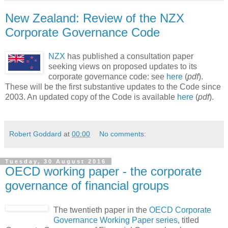
New Zealand: Review of the NZX
Corporate Governance Code
NZX
has published a consultation paper
seeking views on proposed updates to its
corporate governance code: see
here
(
pdf
).
These will be the first substantive updates to the Code since
2003. An updated copy of the Code is available
here
(
pdf
).
Robert Goddard
at
00:00
No comments:
Tuesday, 30 August 2016
OECD working paper - the corporate
governance of financial groups
The twentieth paper in the
OECD Corporate
Governance Working Paper series
, titled