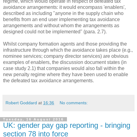
regime, which would operate in respect of defeated tax
avoidance arrangements: it would encompass 'enablers',
described as including "anyone in the supply chain who
benefits from an end user implementing tax avoidance
arrangements and without whom the arrangements as
designed could not be implemented" (para. 2.7).
Whilst company formation agents and those providing the
infrastructure through which the avoidance takes place (e.g.,
nominee services; company director services) are obvious
examples of enablers, the discussion document states (in
case study 2.1) that companies would also fall within the
new penalty regime where they have been used to enable
the defeated tax avoidance arrangements.
Robert Goddard
at
16:36
No comments:
Tuesday, 16 August 2016
UK: gender pay gap reporting - bringing
section 78 into force