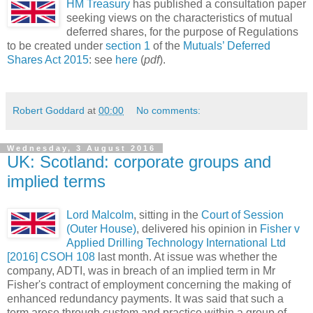
HM Treasury
has published a consultation paper
seeking views on the characteristics of mutual
deferred shares, for the purpose of Regulations
to be created under
section 1
of the
Mutuals’ Deferred
Shares Act 2015
: see
here
(
pdf
).
Robert Goddard
at
00:00
No comments:
Wednesday, 3 August 2016
UK: Scotland: corporate groups and
implied terms
Lord Malcolm
, sitting in the
Court of Session
(Outer House)
, delivered his opinion in
Fisher v
Applied Drilling Technology International Ltd
[2016] CSOH 108
last month. At issue was whether the
company, ADTI, was in breach of an implied term in Mr
Fisher's contract of employment concerning the making of
enhanced redundancy payments. It was said that such a
term arose through custom and practice within a group of