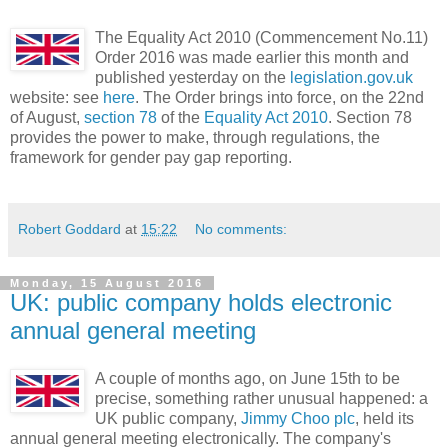
The Equality Act 2010 (Commencement No.11)
Order 2016 was made earlier this month and
published yesterday on the
legislation.gov.uk
website: see
here
. The Order brings into force, on the 22nd
of August,
section 78
of the
Equality Act 2010
. Section 78
provides the power to make, through regulations, the
framework for gender pay gap reporting.
Robert Goddard
at
15:22
No comments:
Monday, 15 August 2016
UK: public company holds electronic
annual general meeting
A couple of months ago, on June 15th to be
precise, something rather unusual happened: a
UK public company,
Jimmy Choo plc
, held its
annual general meeting electronically. The company's