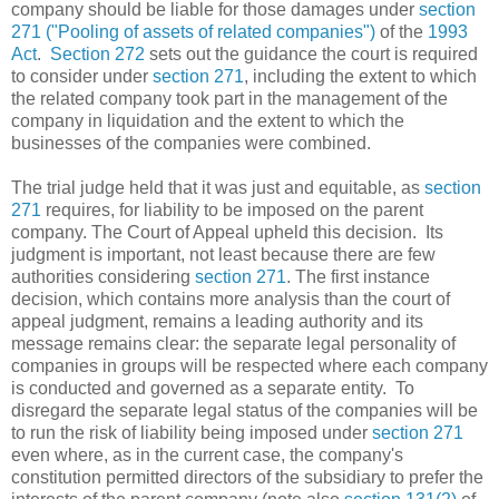
company should be liable for those damages under
section
271 ("Pooling of assets of related companies")
of the
1993
Act
.
Section 272
sets out the guidance the court is required
to consider under
section 271
, including the extent to which
the related company took part in the management of the
company in liquidation and the extent to which the
businesses of the companies were combined.
The trial judge held that it was just and equitable, as
section
271
requires, for liability to be imposed on the parent
company. The Court of Appeal upheld this decision. Its
judgment is important, not least because there are few
authorities considering
section 271
. The first instance
decision, which contains more analysis than the court of
appeal judgment, remains a leading authority and its
message remains clear: the separate legal personality of
companies in groups will be respected where each company
is conducted and governed as a separate entity. To
disregard the separate legal status of the companies will be
to run the risk of liability being imposed under
section 271
even where, as in the current case, the company's
constitution permitted directors of the subsidiary to prefer the