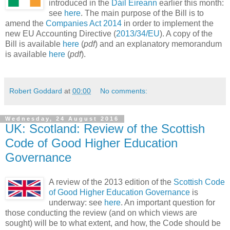
introduced in the
Dáil Éireann
earlier this month:
see
here
. The main purpose of the Bill is to
amend the
Companies Act 2014
in order to implement the
new EU Accounting Directive (
2013/34/EU
). A copy of the
Bill is available
here
(
pdf
) and an explanatory memorandum
is available
here
(
pdf
).
Robert Goddard
at
00:00
No comments:
Wednesday, 24 August 2016
UK: Scotland: Review of the Scottish
Code of Good Higher Education
Governance
A review of the 2013 edition of the
Scottish Code
of Good Higher Education Governance
is
underway: see
here
. An important question for
those conducting the review (and on which views are
sought) will be to what extent, and how, the Code should be