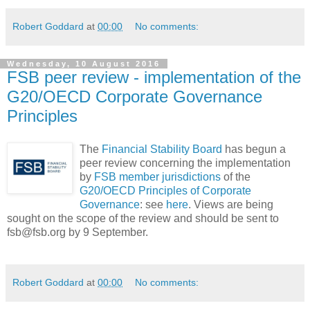
Robert Goddard
at
00:00
No comments:
Wednesday, 10 August 2016
FSB peer review - implementation of the
G20/OECD Corporate Governance
Principles
The
Financial Stability Board
has begun a
peer review concerning the implementation
by
FSB member jurisdictions
of the
G20/OECD Principles of Corporate
Governance
: see
here
. Views are being
sought on the scope of the review and should be sent to
fsb@fsb.org by 9 September.
Robert Goddard
at
00:00
No comments: