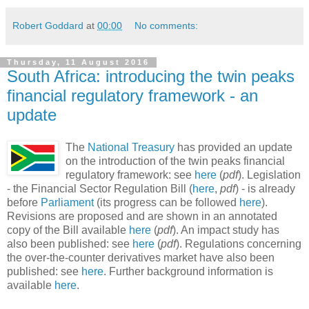
Robert Goddard
at
00:00
No comments:
Thursday, 11 August 2016
South Africa: introducing the twin peaks
financial regulatory framework - an
update
The
National Treasury
has provided an update
on the introduction of the twin peaks financial
regulatory framework: see
here
(
pdf
). Legislation
- the Financial Sector Regulation Bill (
here
,
pdf
) - is already
before
Parliament
(its progress can be followed
here
).
Revisions are proposed and are shown in an annotated
copy of the Bill available
here
(
pdf
). An impact study has
also been published: see
here
(
pdf
). Regulations concerning
the over-the-counter derivatives market have also been
published: see
here
. Further background information is
available
here
.