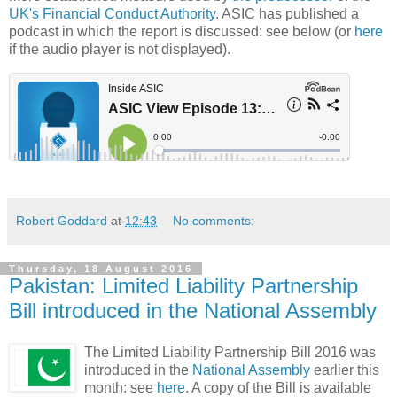
UK's Financial Conduct Authority
. ASIC has published a
podcast in which the report is discussed: see below (or
here
if the audio player is not displayed).
Robert Goddard
at
12:43
No comments:
Thursday, 18 August 2016
Pakistan: Limited Liability Partnership
Bill introduced in the National Assembly
The Limited Liability Partnership Bill 2016 was
introduced in the
National Assembly
earlier this
month: see
here
. A copy of the Bill is available