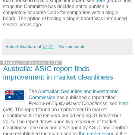
that choose to have a single tier board: see
here
(
pdf
). At this
stage the Committee has decided not to publish a
completely separate Code for companies with a single
board. The option of having a single board was introduced
several years ago.
Robert Goddard
at
17:27
No comments:
Friday, 19 August 2016
Australia: ASIC report finds
improvement in market cleanliness
The
Australian Securities and Investments
Commission
has published a report titled
Review of Equity Market Cleanliness
: see
here
(
pdf
). The report found an improvement in market
cleanliness for the ten year period ending 31 November
2015. The report draws upon two measures of market
cleanliness: one new and developed by ASIC; and another
more established measure used by
the predecessor
of the