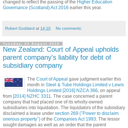
changed to reflect the passing of the
Higher Education
Governance (Scotland) Act 2016
earlier this year.
Robert Goddard
at
14:10
No comments:
Tuesday, 23 August 2016
New Zealand: Court of Appeal upholds
parent company's liability for debt of
subsidiary company
The
Court of Appeal
gave judgment earlier this
month in
Steel & Tube Holdings Limited v Lewis
Holdings Limited [2016] NZCA 366
, on appeal
from
[2014] NZHC 3311
. The case concerned a parent
company that had placed one of its wholly-owned
subsidiaries into liquidation. The liquidators of the subsidiary
disclaimed a lease under
section 269 ("Power to disclaim
onerous property")
of the
Companies Act 1993
. The lessor
sought damages as well as an order that the parent