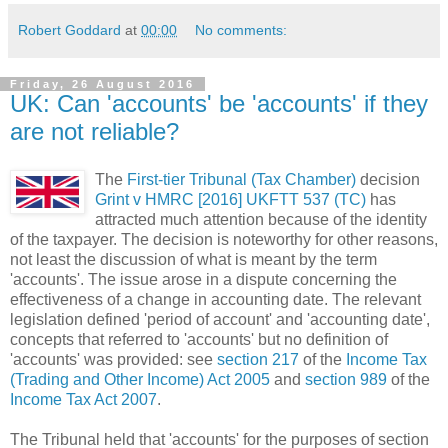
Robert Goddard
at
00:00
No comments:
Friday, 26 August 2016
UK: Can 'accounts' be 'accounts' if they
are not reliable?
The
First-tier Tribunal (Tax Chamber)
decision
Grint v HMRC [2016] UKFTT 537 (TC)
has
attracted much attention because of the identity
of the taxpayer. The decision is noteworthy for other reasons,
not least the discussion of what is meant by the term
'accounts'. The issue arose in a dispute concerning the
effectiveness of a change in accounting date. The relevant
legislation defined 'period of account' and 'accounting date',
concepts that referred to 'accounts' but no definition of
'accounts' was provided: see
section 217
of the
Income Tax
(Trading and Other Income) Act 2005
and
section 989
of the
Income Tax Act 2007
.
The Tribunal held that 'accounts' for the purposes of section