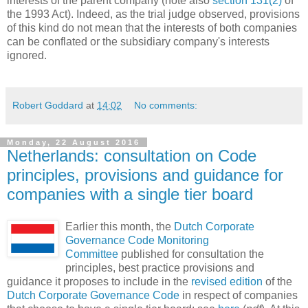
interests of the parent company (note also
section 131(2)
of
the 1993 Act). Indeed, as the trial judge observed, provisions
of this kind do not mean that the interests of both companies
can be conflated or the subsidiary company's interests
ignored.
Robert Goddard
at
14:02
No comments:
Monday, 22 August 2016
Netherlands: consultation on Code
principles, provisions and guidance for
companies with a single tier board
Earlier this month, the
Dutch Corporate
Governance Code Monitoring
Committee
published for consultation the
principles, best practice provisions and
guidance it proposes to include in the
revised edition
of the
Dutch Corporate Governance Code
in respect of companies