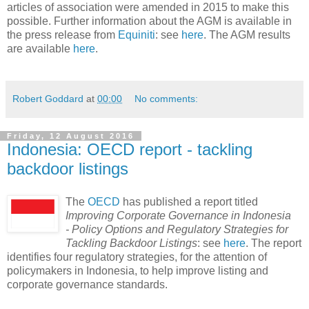
articles of association were amended in 2015 to make this
possible. Further information about the AGM is available in
the press release from
Equiniti
: see
here
. The AGM results
are available
here
.
Robert Goddard
at
00:00
No comments:
Friday, 12 August 2016
Indonesia: OECD report - tackling
backdoor listings
The
OECD
has published a report titled
Improving Corporate Governance in Indonesia
- Policy Options and Regulatory Strategies for
Tackling Backdoor Listings
: see
here
. The report
identifies four regulatory strategies, for the attention of
policymakers in Indonesia, to help improve listing and
corporate governance standards.