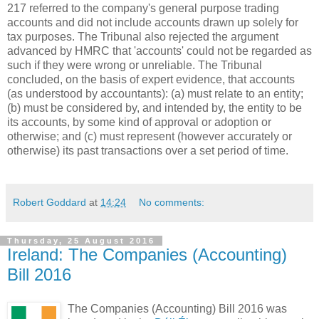
217 referred to the company's general purpose trading
accounts and did not include accounts drawn up solely for
tax purposes. The Tribunal also rejected the argument
advanced by HMRC that 'accounts' could not be regarded as
such if they were wrong or unreliable. The Tribunal
concluded, on the basis of expert evidence, that accounts
(as understood by accountants): (a) must relate to an entity;
(b) must be considered by, and intended by, the entity to be
its accounts, by some kind of approval or adoption or
otherwise; and (c) must represent (however accurately or
otherwise) its past transactions over a set period of time.
Robert Goddard
at
14:24
No comments:
Thursday, 25 August 2016
Ireland: The Companies (Accounting)
Bill 2016
The Companies (Accounting) Bill 2016 was