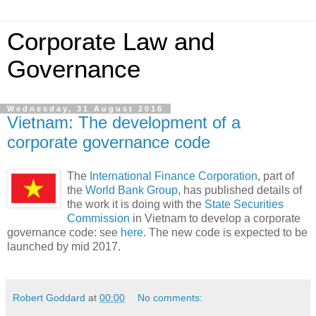
Corporate Law and
Governance
Wednesday, 31 August 2016
Vietnam: The development of a
corporate governance code
The
International Finance Corporation
, part of
the
World Bank Group
, has published details of
the work it is doing with the
State Securities
Commission
in Vietnam to develop a corporate
governance code: see
here
. The new code is expected to be
launched by mid 2017.
Robert Goddard
at
00:00
No comments: